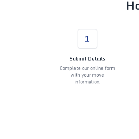
Ho
1
Submit Details
Complete our online form
with your move
information.