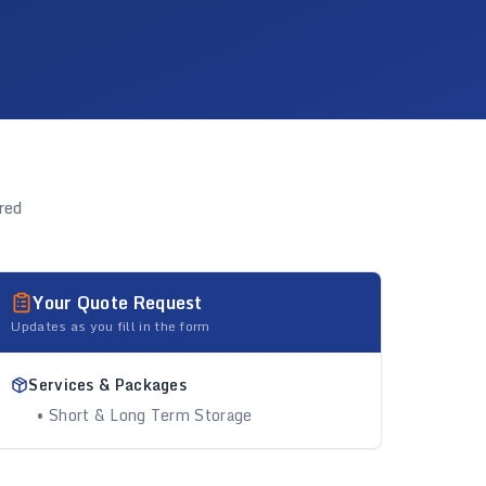
red
Your Quote Request
Updates as you fill in the form
Services & Packages
• Short & Long Term Storage