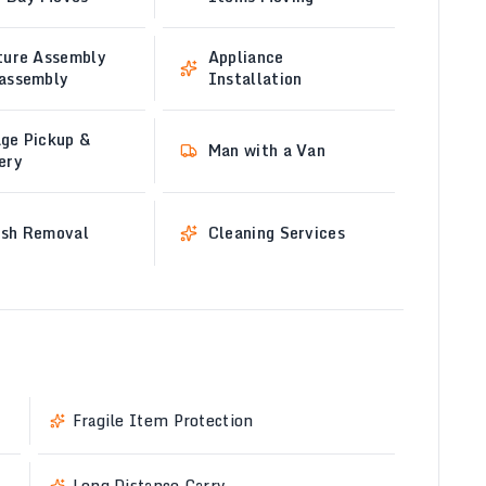
ture Assembly
Appliance
sassembly
Installation
ge Pickup &
Man with a Van
ery
ish Removal
Cleaning Services
Fragile Item Protection
Long Distance Carry