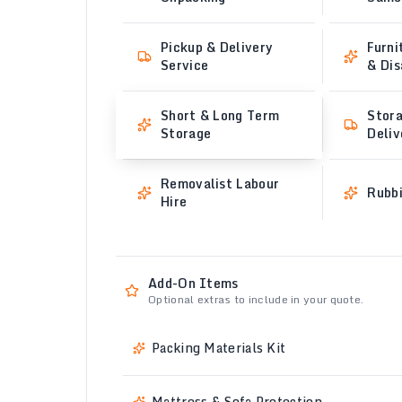
Pickup & Delivery
Furni
Service
& Di
Short & Long Term
Stora
Storage
Deliv
Removalist Labour
Rubb
Hire
Add-On Items
Optional extras to include in your quote.
Packing Materials Kit
Mattress & Sofa Protection