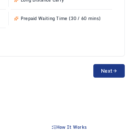
Prepaid Waiting Time (30 / 60 mins)
Next
How It Works