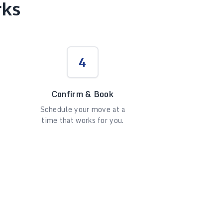
rks
4
Confirm & Book
Schedule your move at a
time that works for you.