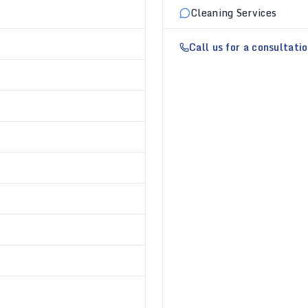
Cleaning Services
Call us for a consultati