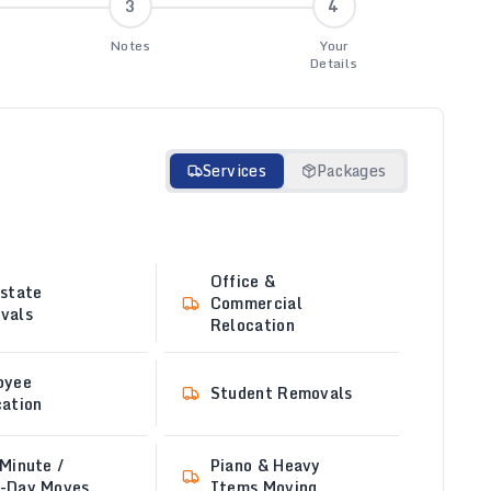
3
4
Notes
Your
Details
Services
Packages
Office &
state
Commercial
vals
Relocation
oyee
Student Removals
ation
Minute /
Piano & Heavy
-Day Moves
Items Moving