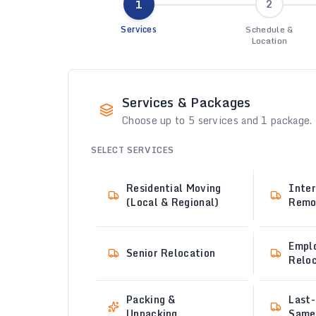
1
2
Services
Schedule &
Location
Services & Packages
Choose up to 5 services and 1 package.
SELECT SERVICES
Residential Moving
Inter
(Local & Regional)
Remo
Empl
Senior Relocation
Reloc
Packing &
Last-
Unpacking
Same