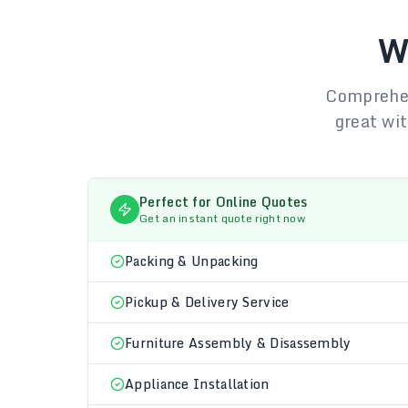
W
Comprehen
great wit
Perfect for Online Quotes
Get an instant quote right now
Packing & Unpacking
Pickup & Delivery Service
Furniture Assembly & Disassembly
Appliance Installation