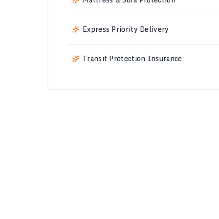
Express Priority Delivery
Transit Protection Insurance