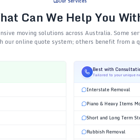
Our Services
hat Can We Help You Wit
sive moving solutions across Australia. Some ser
h our online quote system; others benefit from a q
Best with Consultati
Tailored to your unique 
Interstate Removal
Piano & Heavy Items M
Short and Long Term St
Rubbish Removal