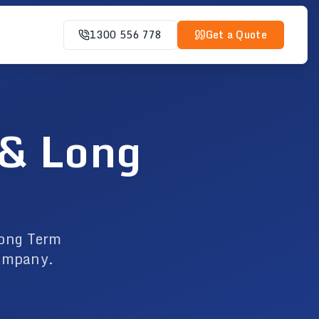
1300 556 778
Get a Quote
 & Long
Long Term
company.