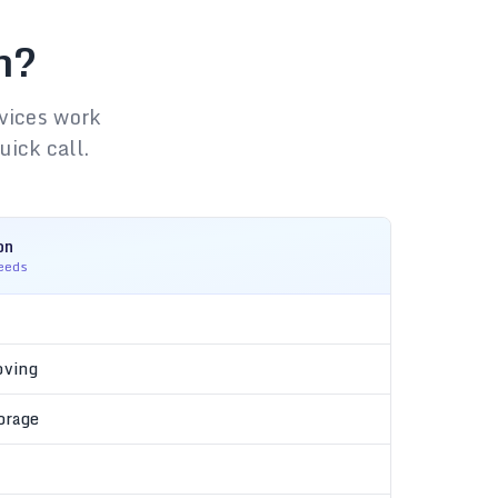
h?
vices work
uick call.
on
needs
oving
orage