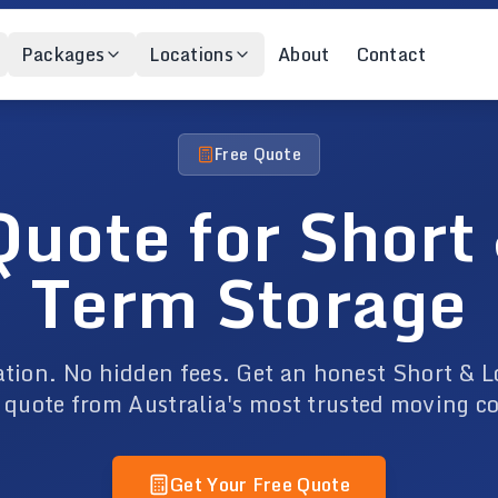
Packages
Locations
About
Contact
Free Quote
Quote for Short
Term Storage
ation. No hidden fees. Get an honest Short & 
 quote from Australia's most trusted moving 
Get Your Free Quote