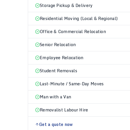
Storage Pickup & Delivery
Residential Moving (Local & Regional)
Office & Commercial Relocation
Senior Relocation
Employee Relocation
Student Removals
Last-Minute / Same-Day Moves
Man with a Van
Removalist Labour Hire
Get a quote now