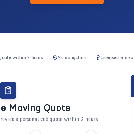
Quote within 2 hours
No obligation
Licensed & insu
ee Moving Quote
rovide a personalized quote within 2 hours