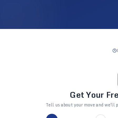
Get Your Fr
Tell us about your move and we'll p