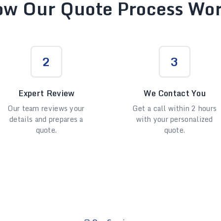
w Our Quote Process Wo
2
3
Expert Review
We Contact You
Our team reviews your
Get a call within 2 hours
details and prepares a
with your personalized
quote.
quote.