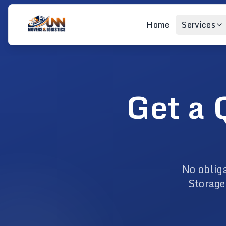
Home
Services
Get a 
No oblig
Storage