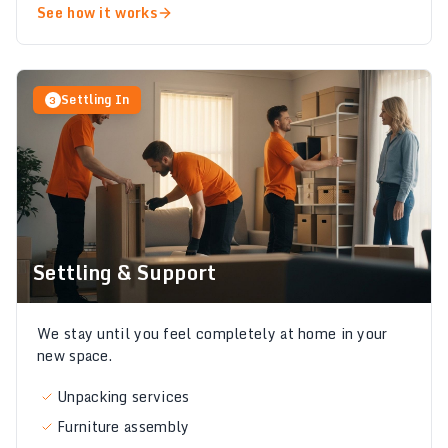
See how it works
Settling In
3
Settling & Support
We stay until you feel completely at home in your
new space.
Unpacking services
Furniture assembly