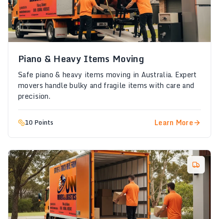
Piano & Heavy Items Moving
Safe piano & heavy items moving in Australia. Expert
movers handle bulky and fragile items with care and
precision.
Learn More
10 Points