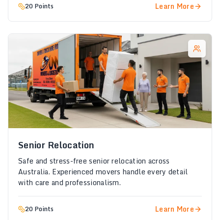
Learn More
20 Points
Senior Relocation
Safe and stress-free senior relocation across
Australia. Experienced movers handle every detail
with care and professionalism.
Learn More
20 Points