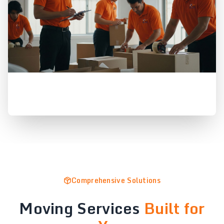
Comprehensive Solutions
Moving Services
Built for