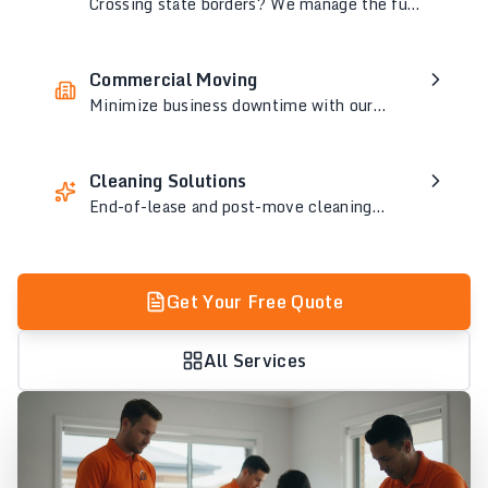
Crossing state borders? We manage the full
logistics so your interstate move is smooth
and worry-free.
Commercial Moving
Minimize business downtime with our
specialized office and commercial
relocation services.
Cleaning Solutions
End-of-lease and post-move cleaning
services to leave your old and new space
spotless.
Get Your Free Quote
All Services