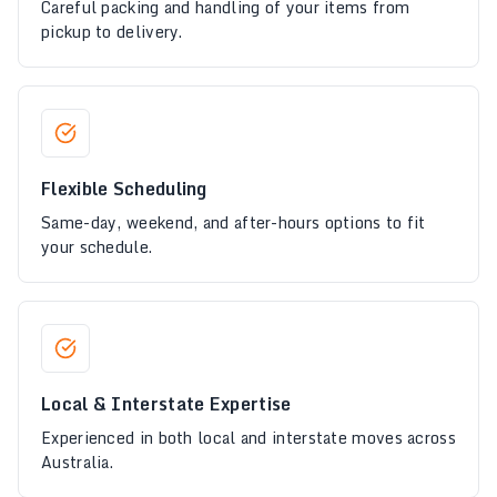
Careful packing and handling of your items from
pickup to delivery.
Flexible Scheduling
Same-day, weekend, and after-hours options to fit
your schedule.
Local & Interstate Expertise
Experienced in both local and interstate moves across
Australia.