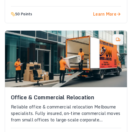
Learn More
50 Points
Office & Commercial Relocation
Reliable office & commercial relocation Melbourne
specialists. Fully insured, on-time commercial moves
from small offices to large-scale corporate
relocations.