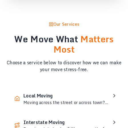
Our Services
We Move What
Matters
Most
Choose a service below to discover how we can make
your move stress-free.
Local Moving
Moving across the street or across town?
Our expert team ensures a stress-free,
seamless local move every time.
Interstate Moving