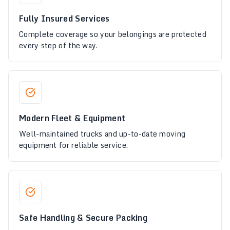
Fully Insured Services
Complete coverage so your belongings are protected
every step of the way.
Modern Fleet & Equipment
Well-maintained trucks and up-to-date moving
equipment for reliable service.
Safe Handling & Secure Packing