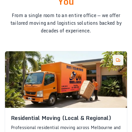
You
From a single room to an entire office — we offer
tailored moving and logistics solutions backed by
decades of experience.
Residential Moving (Local & Regional)
Professional residential moving across Melbourne and