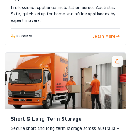
Professional appliance installation across Australia.
Safe, quick setup for home and office appliances by
expert movers.
Learn More
10 Points
Short & Long Term Storage
Secure short and long term storage across Australia —