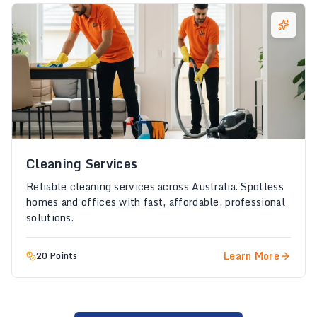
Cleaning Services
Reliable cleaning services across Australia. Spotless
homes and offices with fast, affordable, professional
solutions.
Learn More
20 Points