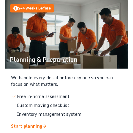
2–4 Weeks Before
1
Planning & Preparation
We handle every detail before day one so you can
focus on what matters.
Free in-home assessment
Custom moving checklist
Inventory management system
Start planning