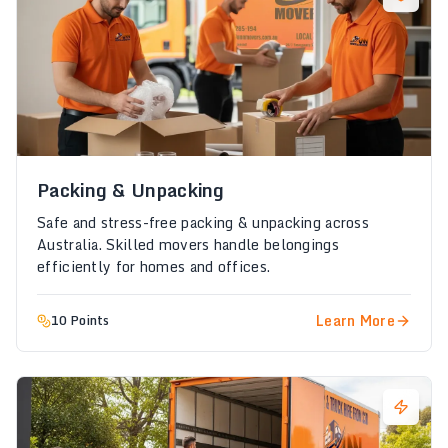
Packing & Unpacking
Safe and stress-free packing & unpacking across
Australia. Skilled movers handle belongings
efficiently for homes and offices.
Learn More
10 Points