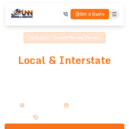
Get a Quote
Australia's Trusted Moving Partner
Professional
Local & Interstate
Moving Services
Trusted by thousands across Australia. Expert movers
delivering safe, fast, and affordable relocations —
home or business.
Fully Insured
Same Day Service
Small removals from $30