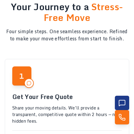
Your Journey to a
Stress-
Free Move
Four simple steps. One seamless experience. Refined
to make your move effortless from start to finish.
1
Get Your Free Quote
Share your moving details. We'll provide a
transparent, competitive quote within 2 hours — no
hidden fees.