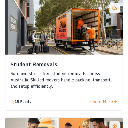
Student Removals
Safe and stress-free student removals across
Australia. Skilled movers handle packing, transport,
and setup efficiently.
Learn More
15 Points