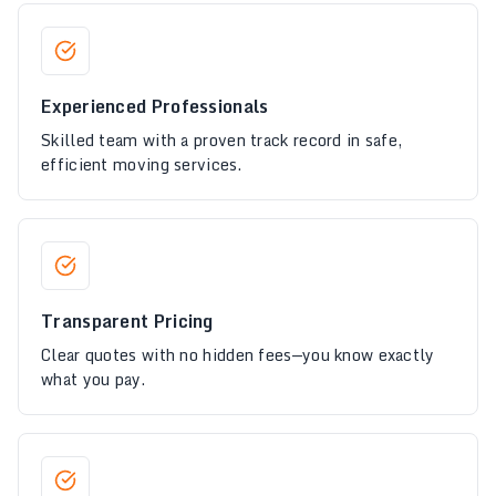
Experienced Professionals
Skilled team with a proven track record in safe,
efficient moving services.
Transparent Pricing
Clear quotes with no hidden fees—you know exactly
what you pay.