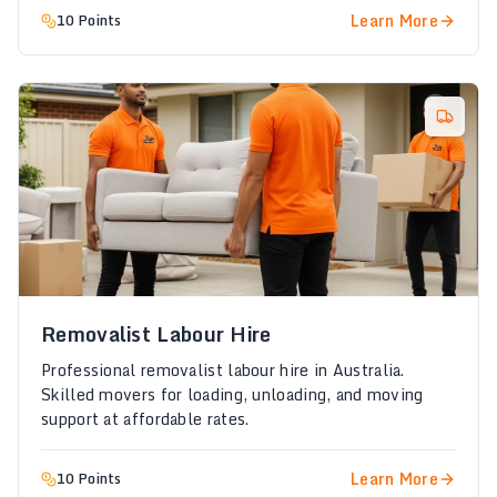
Learn More
10 Points
Removalist Labour Hire
Professional removalist labour hire in Australia.
Skilled movers for loading, unloading, and moving
support at affordable rates.
Learn More
10 Points