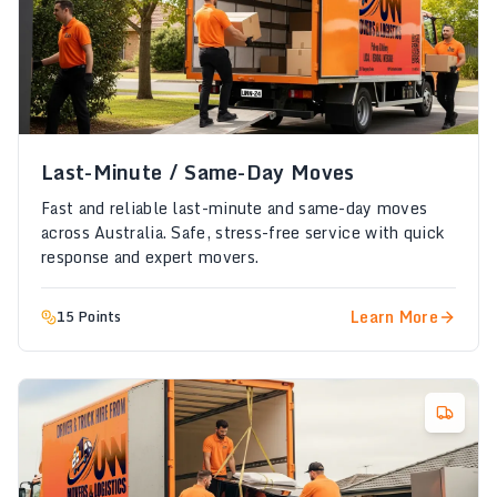
Last-Minute / Same-Day Moves
Fast and reliable last-minute and same-day moves
across Australia. Safe, stress-free service with quick
response and expert movers.
Learn More
15 Points