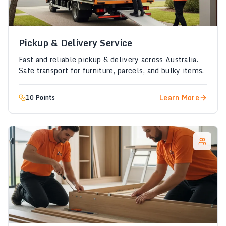
Pickup & Delivery Service
Fast and reliable pickup & delivery across Australia.
Safe transport for furniture, parcels, and bulky items.
Learn More
10 Points