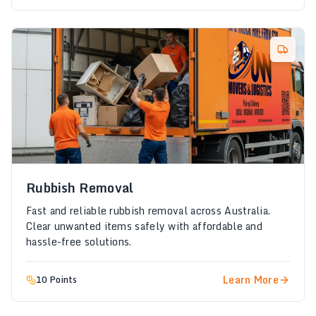
Rubbish Removal
Fast and reliable rubbish removal across Australia.
Clear unwanted items safely with affordable and
hassle-free solutions.
Learn More
10 Points