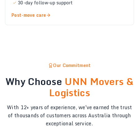
30-day follow-up support
Post-move care
Our Commitment
Why Choose
UNN Movers &
Logistics
With 12+ years of experience, we've earned the trust
of thousands of customers across Australia through
exceptional service.