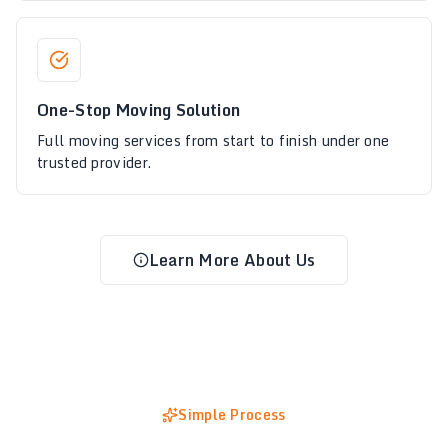
One-Stop Moving Solution
Full moving services from start to finish under one
trusted provider.
Learn More About Us
Simple Process