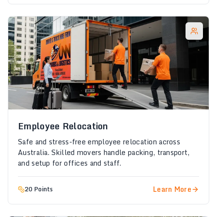
Employee Relocation
Safe and stress-free employee relocation across
Australia. Skilled movers handle packing, transport,
and setup for offices and staff.
Learn More
20 Points