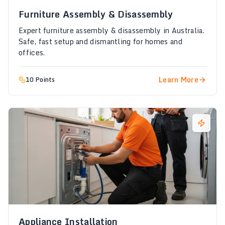
Furniture Assembly & Disassembly
Expert furniture assembly & disassembly in Australia.
Safe, fast setup and dismantling for homes and
offices.
Learn More
10 Points
Appliance Installation