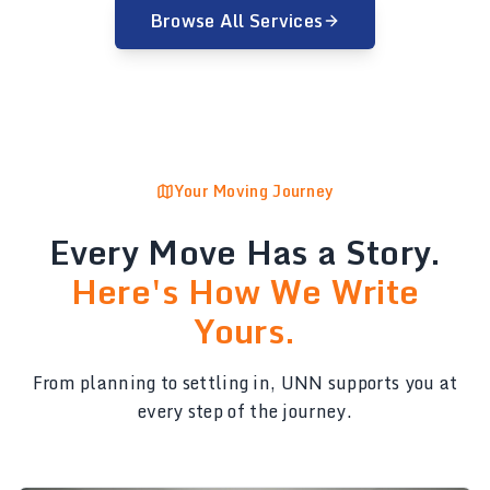
Browse All Services
Your Moving Journey
Every Move Has a Story.
Here's How We Write
Yours.
From planning to settling in, UNN supports you at
every step of the journey.