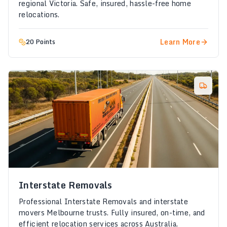
regional Victoria. Safe, insured, hassle-free home
relocations.
Learn More
20 Points
Interstate Removals
Professional Interstate Removals and interstate
movers Melbourne trusts. Fully insured, on-time, and
efficient relocation services across Australia.