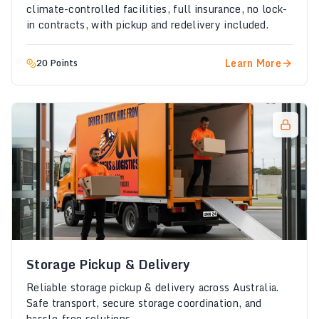
climate-controlled facilities, full insurance, no lock-
in contracts, with pickup and redelivery included.
Learn More
20 Points
Storage Pickup & Delivery
Reliable storage pickup & delivery across Australia.
Safe transport, secure storage coordination, and
hassle-free solutions.