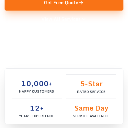
Get Free Quote
View All Services
We serve:
Sydney
10,000+
5-Star
HAPPY CUSTOMERS
RATED SERVICE
12+
Same Day
YEARS EXPERIENCE
SERVICE AVAILABLE