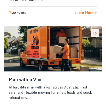
Learn More
20 Points
Man with a Van
Affordable man with a van across Australia. Fast,
safe, and flexible moving for small loads and quick
relocations.