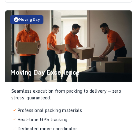
Moving Day
2
Moving Day Excellence
Seamless execution from packing to delivery — zero
stress, guaranteed.
Professional packing materials
Real-time GPS tracking
Dedicated move coordinator