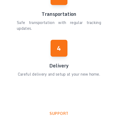
Transportation
Safe transportation with regular tracking
updates.
4
Delivery
Careful delivery and setup at your new home.
SUPPORT