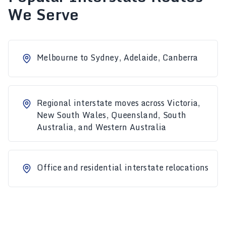
We Serve
Melbourne to Sydney, Adelaide, Canberra
Regional interstate moves across Victoria,
New South Wales, Queensland, South
Australia, and Western Australia
Office and residential interstate relocations