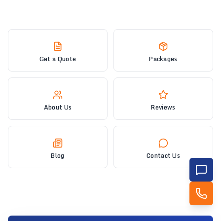
Get a Quote
Packages
About Us
Reviews
Blog
Contact Us