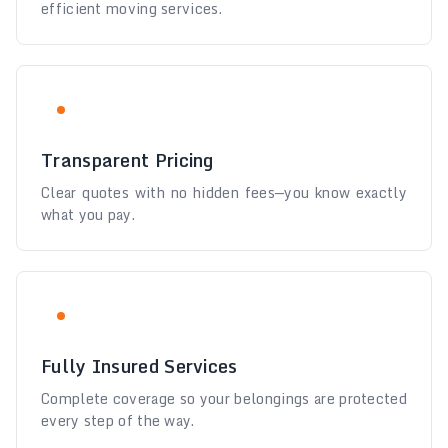
efficient moving services.
Transparent Pricing
Clear quotes with no hidden fees—you know exactly
what you pay.
Fully Insured Services
Complete coverage so your belongings are protected
every step of the way.