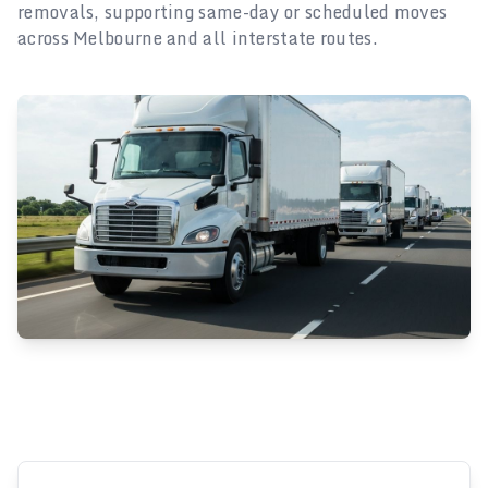
removals, supporting same-day or scheduled moves
across Melbourne and all interstate routes.