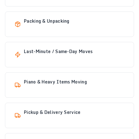
Packing & Unpacking
Last-Minute / Same-Day Moves
Piano & Heavy Items Moving
Pickup & Delivery Service