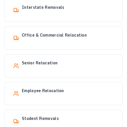
Interstate Removals
Office & Commercial Relocation
Senior Relocation
Employee Relocation
Student Removals