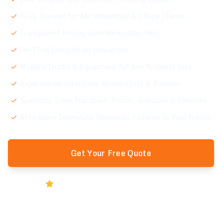
Fully Insured for All Household & Office Items
Transparent Pricing with No Hidden Fees
On-Time Completion Guarantee
Modern Trucks & Equipment for Any Property Size
Experienced Interstate Removalists & Packers
Specialty Item Transport: Pianos, Antiques & Vehicles
Affordable Interstate Removals Tailored to Your Needs
Get Your Free Quote
Rated 5★ by Melbourne Businesses