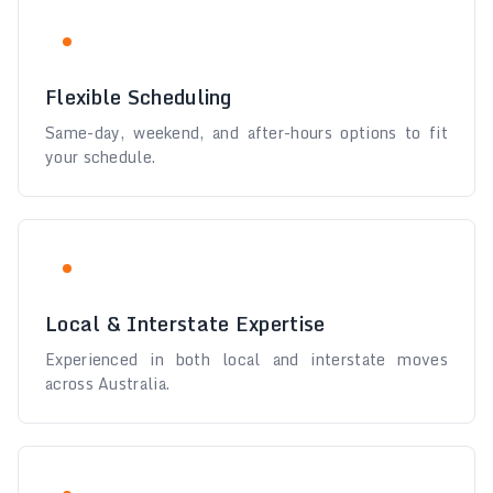
Flexible Scheduling
Same-day, weekend, and after-hours options to fit
your schedule.
Local & Interstate Expertise
Experienced in both local and interstate moves
across Australia.