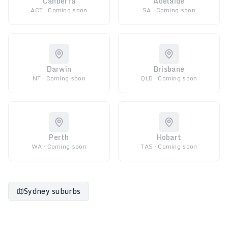
Canberra
Adelaide
ACT · Coming soon
SA · Coming soon
Darwin
Brisbane
NT · Coming soon
QLD · Coming soon
Perth
Hobart
WA · Coming soon
TAS · Coming soon
Sydney suburbs