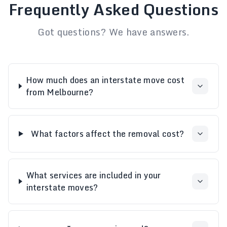
Frequently Asked Questions
Got questions? We have answers.
How much does an interstate move cost
from Melbourne?
What factors affect the removal cost?
What services are included in your
interstate moves?