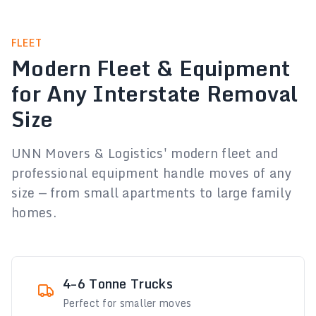
FLEET
Modern Fleet & Equipment
for Any Interstate Removal
Size
UNN Movers & Logistics' modern fleet and
professional equipment handle moves of any
size — from small apartments to large family
homes.
4–6 Tonne Trucks
Perfect for smaller moves