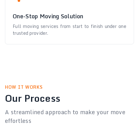
One-Stop Moving Solution
Full moving services from start to finish under one
trusted provider.
HOW IT WORKS
Our Process
A streamlined approach to make your move
effortless