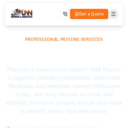
Get a Quote
PROFESSIONAL MOVING SERVICES
Interstate Removals
Planning a move across states? UNN Movers
& Logistics provides professional Interstate
Removals and interstate movers Melbourne
trusts. Our fully insured, on-time, and
efficient relocation services ensure your move
is smooth, stress-free, and secure.
24/7 & Same-Day Interstate Moving Support