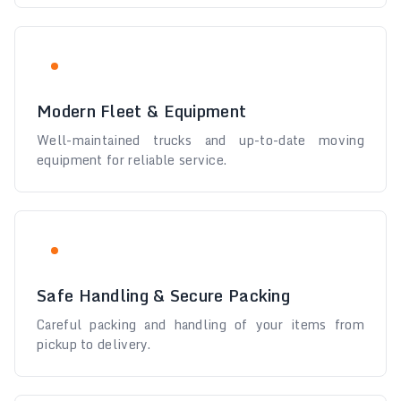
Modern Fleet & Equipment
Well-maintained trucks and up-to-date moving
equipment for reliable service.
Safe Handling & Secure Packing
Careful packing and handling of your items from
pickup to delivery.