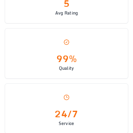
5
Avg Rating
99%
Quality
24/7
Service