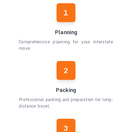
1
Planning
Comprehensive planning for your interstate
move.
2
Packing
Professional packing and preparation for long-
distance travel.
3