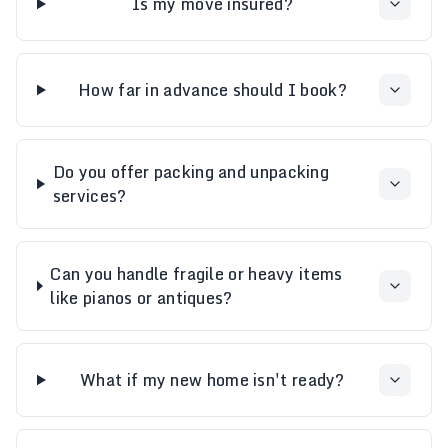
Is my move insured?
How far in advance should I book?
Do you offer packing and unpacking
services?
Can you handle fragile or heavy items
like pianos or antiques?
What if my new home isn't ready?