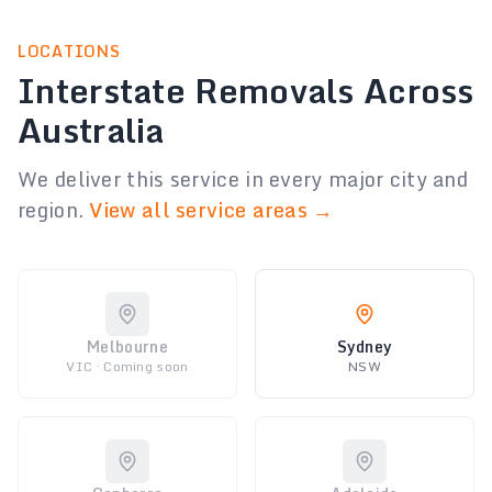
LOCATIONS
Interstate Removals Across
Australia
We deliver this service in every major city and
region.
View all service areas →
Melbourne
Sydney
VIC · Coming soon
NSW