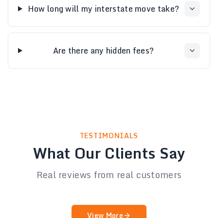
How long will my interstate move take?
Are there any hidden fees?
TESTIMONIALS
What Our Clients Say
Real reviews from real customers
View More