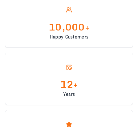
10,000+
Happy Customers
12+
Years