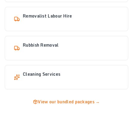
Removalist Labour Hire
Rubbish Removal
Cleaning Services
View our bundled packages →