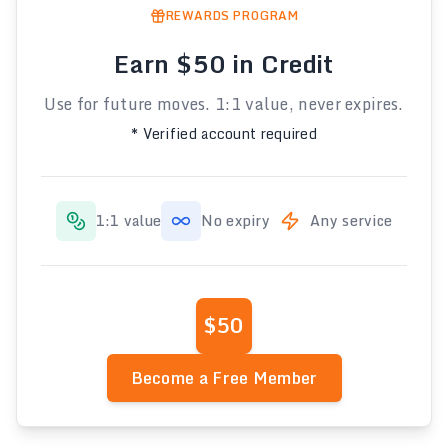
REWARDS PROGRAM
Earn $50 in Credit
Use for future moves. 1:1 value, never expires.
* Verified account required
1:1 value
No expiry
Any service
$50
Become a Free Member