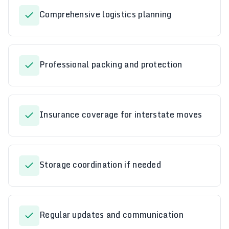
Comprehensive logistics planning
Professional packing and protection
Insurance coverage for interstate moves
Storage coordination if needed
Regular updates and communication