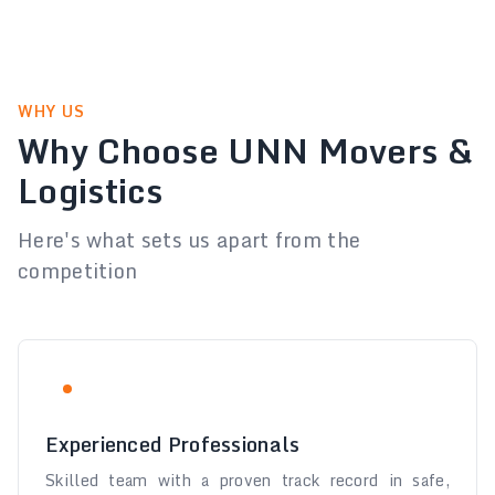
WHY US
Why Choose UNN Movers &
Logistics
Here's what sets us apart from the
competition
Experienced Professionals
Skilled team with a proven track record in safe,