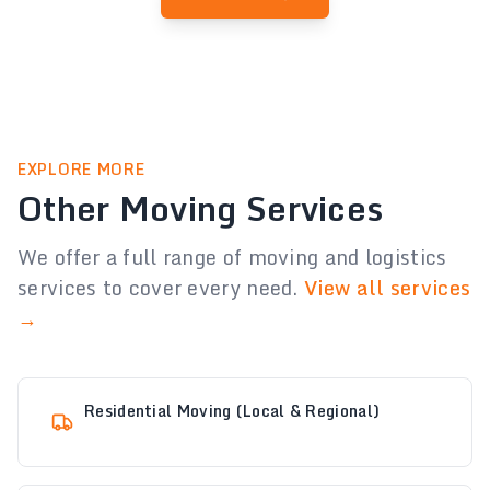
EXPLORE MORE
Other Moving Services
We offer a full range of moving and logistics
services to cover every need.
View all services
→
Residential Moving (Local & Regional)