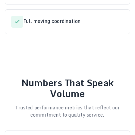
Full moving coordination
Numbers That Speak
Volume
Trusted performance metrics that reflect our
commitment to quality service.