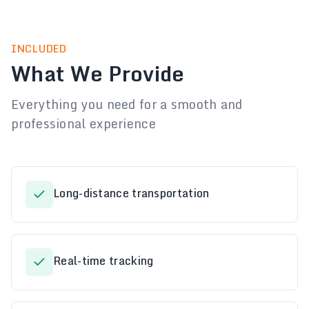
INCLUDED
What We Provide
Everything you need for a smooth and
professional experience
Long-distance transportation
Real-time tracking