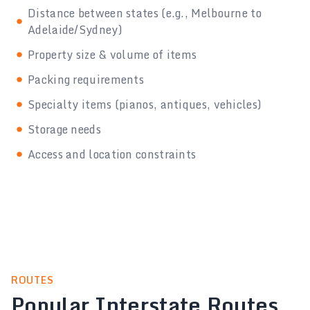
Distance between states (e.g., Melbourne to
Adelaide/Sydney)
Property size & volume of items
Packing requirements
Specialty items (pianos, antiques, vehicles)
Storage needs
Access and location constraints
ROUTES
Popular Interstate Routes