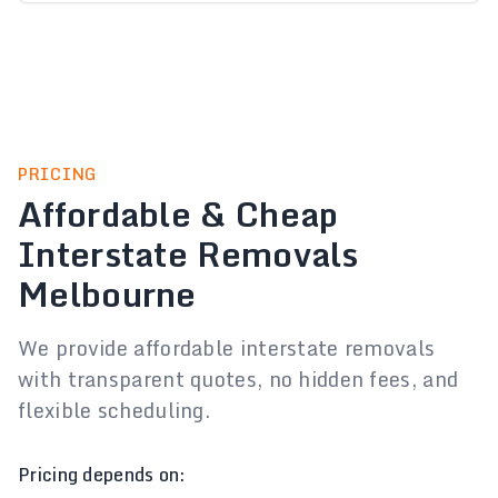
PRICING
Affordable & Cheap
Interstate Removals
Melbourne
We provide affordable interstate removals
with transparent quotes, no hidden fees, and
flexible scheduling.
Pricing depends on: