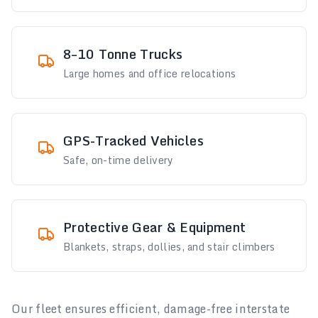
8–10 Tonne Trucks
Large homes and office relocations
GPS-Tracked Vehicles
Safe, on-time delivery
Protective Gear & Equipment
Blankets, straps, dollies, and stair climbers
Our fleet ensures efficient, damage-free interstate