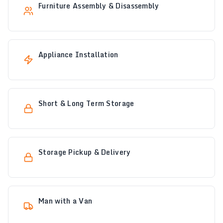
Furniture Assembly & Disassembly
Appliance Installation
Short & Long Term Storage
Storage Pickup & Delivery
Man with a Van