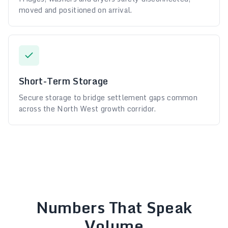
moved and positioned on arrival.
Short-Term Storage
Secure storage to bridge settlement gaps common
across the North West growth corridor.
Numbers That Speak
Volume