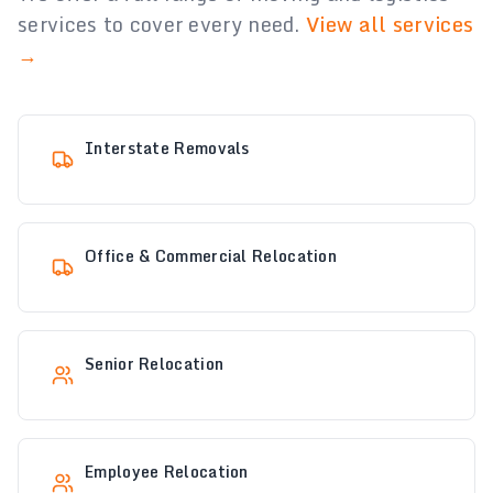
services to cover every need.
View all services
→
Interstate Removals
Office & Commercial Relocation
Senior Relocation
Employee Relocation