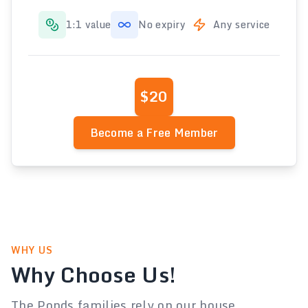
1:1 value
No expiry
Any service
$20
Become a Free Member
WHY US
Why Choose Us!
The Ponds families rely on our house