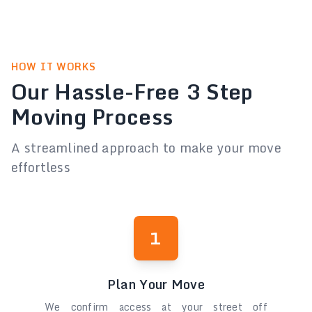
HOW IT WORKS
Our Hassle-Free 3 Step
Moving Process
A streamlined approach to make your move
effortless
1
Plan Your Move
We confirm access at your street off