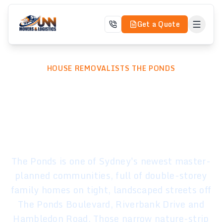
Get a Quote
HOUSE REMOVALISTS THE PONDS
Professional House
Removalists in The
Ponds, Sydney
The Ponds is one of Sydney's newest master-
planned communities, full of double-storey
family homes on tight, landscaped streets off
The Ponds Boulevard, Riverbank Drive and
Hambledon Road. Those narrow nature-strip