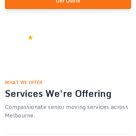
Get Quote
1300 556 778
Rated 5★ by Melbourne Businesses
WHAT WE OFFER
Services We're Offering
Compassionate senior moving services across
Melbourne.