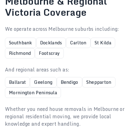
Melbourne & Regional
Victoria Coverage
We operate across Melbourne suburbs including:
Southbank
Docklands
Carlton
St Kilda
Richmond
Footscray
And regional areas such as:
Ballarat
Geelong
Bendigo
Shepparton
Mornington Peninsula
Whether you need house removals in Melbourne or
regional residential moving, we provide local
knowledge and expert handling.