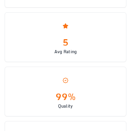
5
Avg Rating
99%
Quality