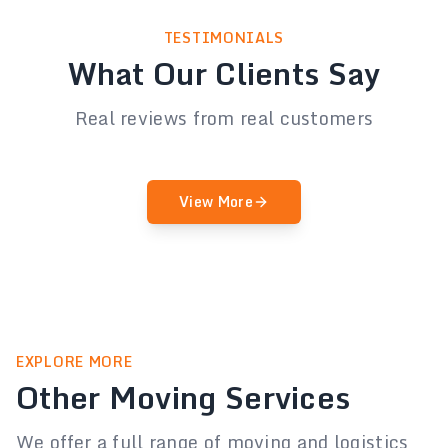
TESTIMONIALS
What Our Clients Say
Real reviews from real customers
View More
EXPLORE MORE
Other Moving Services
We offer a full range of moving and logistics