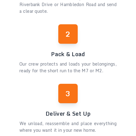
Riverbank Drive or Hambledon Road and send
a clear quote.
2
Pack & Load
Our crew protects and loads your belongings,
ready for the short run to the M7 or M2.
3
Deliver & Set Up
We unload, reassemble and place everything
where you want it in your new home.