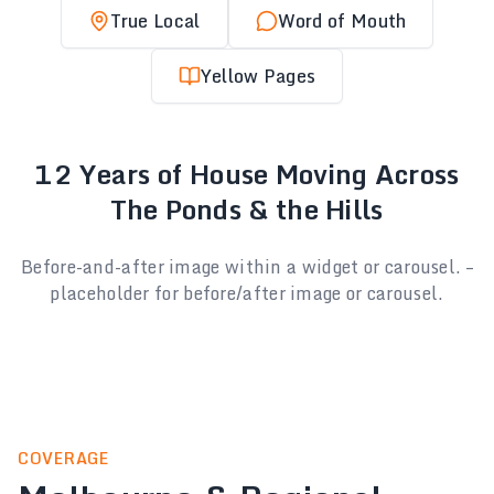
True Local
Word of Mouth
Yellow Pages
12 Years of House Moving Across
The Ponds & the Hills
Before-and-after image within a widget or carousel. –
placeholder for before/after image or carousel.
COVERAGE