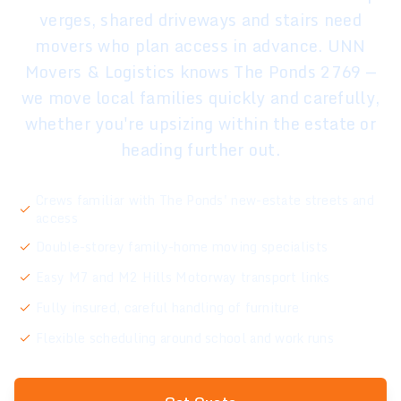
verges, shared driveways and stairs need
movers who plan access in advance. UNN
Movers & Logistics knows The Ponds 2769 —
we move local families quickly and carefully,
whether you're upsizing within the estate or
heading further out.
Crews familiar with The Ponds' new-estate streets and
access
Double-storey family-home moving specialists
Easy M7 and M2 Hills Motorway transport links
Fully insured, careful handling of furniture
Flexible scheduling around school and work runs