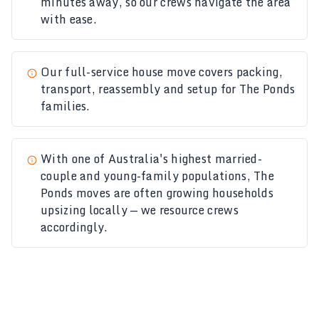
minutes away, so our crews navigate the area
with ease.
Our
full-service house move
covers packing,
transport, reassembly and setup for The Ponds
families.
With one of Australia's highest married-
couple and young-family populations, The
Ponds moves are often growing households
upsizing locally — we resource crews
accordingly.