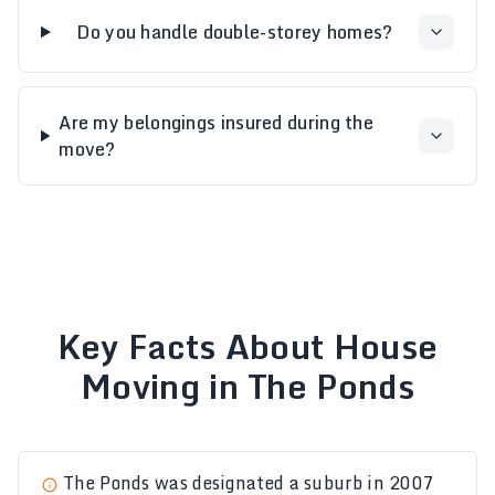
Do you handle double-storey homes?
Are my belongings insured during the
move?
Key Facts About House
Moving in The Ponds
The Ponds was designated a suburb in 2007