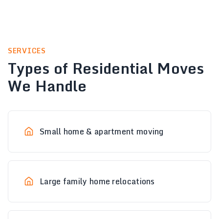
SERVICES
Types of Residential Moves
We Handle
Small home & apartment moving
Large family home relocations