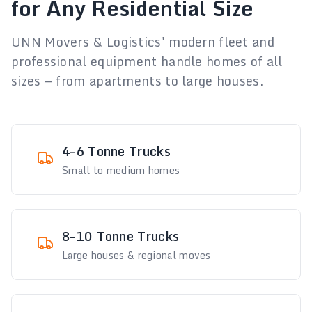
for Any Residential Size
UNN Movers & Logistics' modern fleet and
professional equipment handle homes of all
sizes — from apartments to large houses.
4–6 Tonne Trucks
Small to medium homes
8–10 Tonne Trucks
Large houses & regional moves