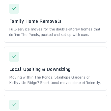
Family Home Removals
Full-service moves for the double-storey homes that
define The Ponds, packed and set up with care.
Local Upsizing & Downsizing
Moving within The Ponds, Stanhope Gardens or
Kellyville Ridge? Short local moves done efficiently.