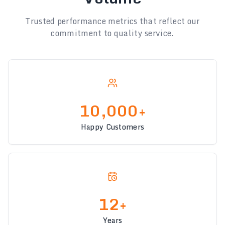
Trusted performance metrics that reflect our
commitment to quality service.
10,000+
Happy Customers
12+
Years