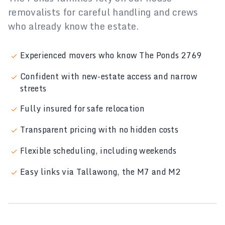
removalists for careful handling and crews
who already know the estate.
Experienced movers who know The Ponds 2769
Confident with new-estate access and narrow
streets
Fully insured for safe relocation
Transparent pricing with no hidden costs
Flexible scheduling, including weekends
Easy links via Tallawong, the M7 and M2