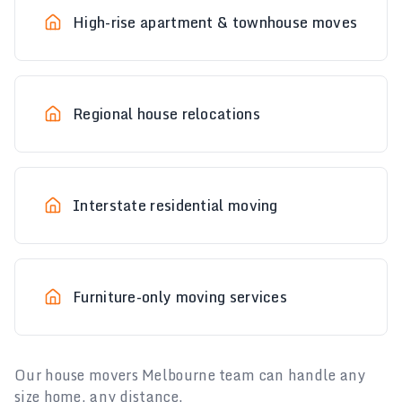
High-rise apartment & townhouse moves
Regional house relocations
Interstate residential moving
Furniture-only moving services
Our house movers Melbourne team can handle any
size home, any distance.