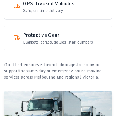
GPS-Tracked Vehicles
Safe, on-time delivery
Protective Gear
Blankets, straps, dollies, stair climbers
Our fleet ensures efficient, damage-free moving,
supporting same-day or emergency house moving
services across Melbourne and regional Victoria.