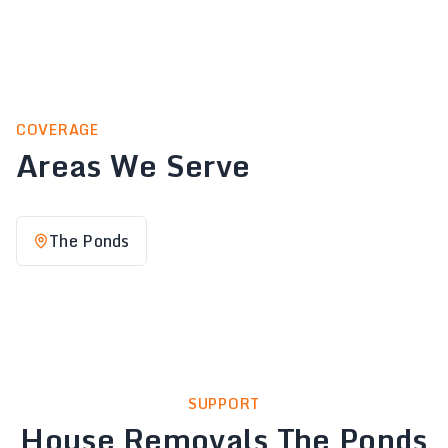
COVERAGE
Areas We Serve
The Ponds
SUPPORT
House Removals The Ponds