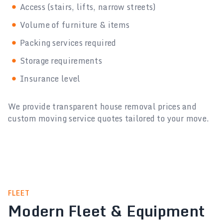
Access (stairs, lifts, narrow streets)
Volume of furniture & items
Packing services required
Storage requirements
Insurance level
We provide transparent house removal prices and
custom moving service quotes tailored to your move.
FLEET
Modern Fleet & Equipment