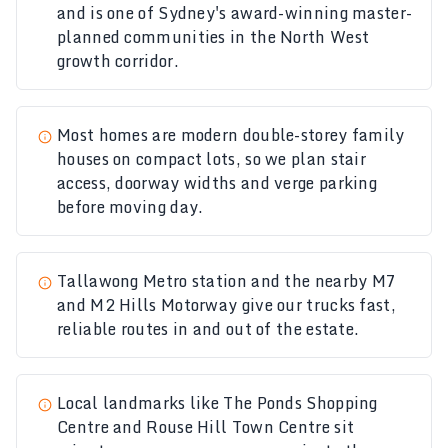
and is one of Sydney's award-winning master-
planned communities in the North West
growth corridor.
Most homes are modern double-storey family
houses on compact lots, so we plan stair
access, doorway widths and verge parking
before moving day.
Tallawong Metro station and the nearby M7
and M2 Hills Motorway give our trucks fast,
reliable routes in and out of the estate.
Local landmarks like The Ponds Shopping
Centre and Rouse Hill Town Centre sit