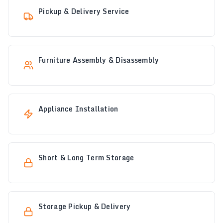
Pickup & Delivery Service
Furniture Assembly & Disassembly
Appliance Installation
Short & Long Term Storage
Storage Pickup & Delivery