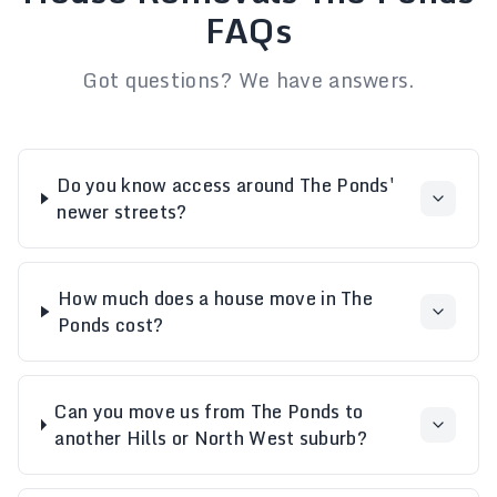
FAQs
Got questions? We have answers.
Do you know access around The Ponds'
newer streets?
How much does a house move in The
Ponds cost?
Can you move us from The Ponds to
another Hills or North West suburb?