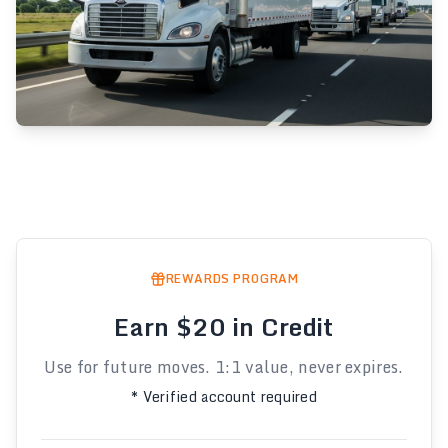
REWARDS PROGRAM
Earn $20 in Credit
Use for future moves. 1:1 value, never expires.
* Verified account required