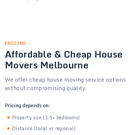
PRICING
Affordable & Cheap House
Movers Melbourne
We offer cheap house moving service options
without compromising quality.
Pricing depends on:
Property size (1–5+ bedrooms)
Distance (local vs regional)