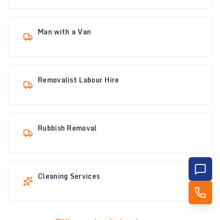
Man with a Van
Removalist Labour Hire
Rubbish Removal
Cleaning Services