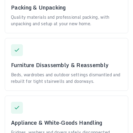
Packing & Unpacking
Quality materials and professional packing, with
unpacking and setup at your new home.
Furniture Disassembly & Reassembly
Beds, wardrobes and outdoor settings dismantled and
rebuilt for tight stairwells and doorways.
Appliance & White-Goods Handling
Fridges, washers and dryers safely disconnected,