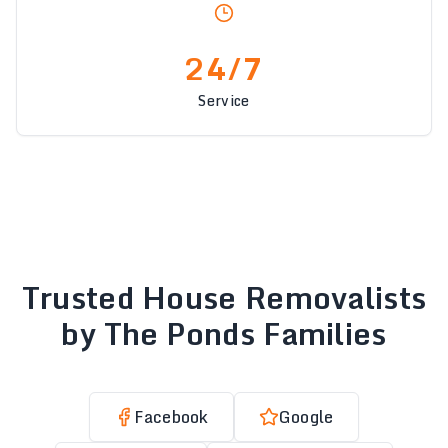
24/7
Service
Trusted House Removalists
by The Ponds Families
Facebook
Google