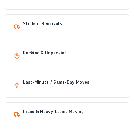
Student Removals
Packing & Unpacking
Last-Minute / Same-Day Moves
Piano & Heavy Items Moving