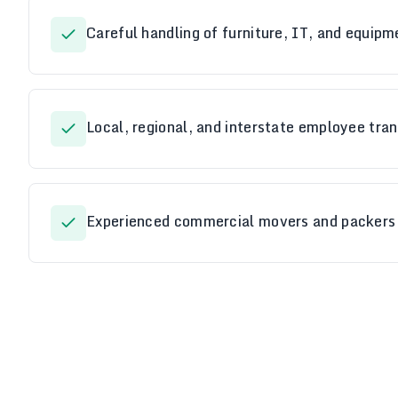
Careful handling of furniture, IT, and equipm
Local, regional, and interstate employee tran
Experienced commercial movers and packers