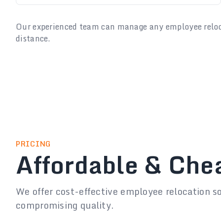
Our experienced team can manage any employee relocat
distance.
PRICING
Affordable & Che
We offer cost-effective employee relocation s
compromising quality.