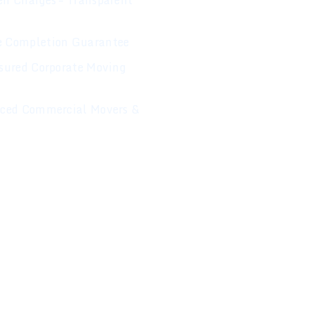
n Charges – Transparent
 Completion Guarantee
sured Corporate Moving
nced Commercial Movers &