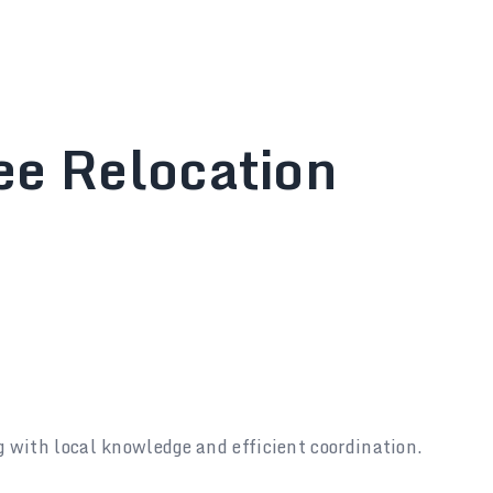
ee Relocation
g with local knowledge and efficient coordination.