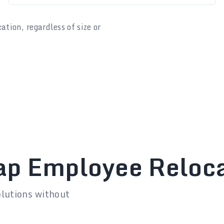
ion, regardless of size or
ap Employee Reloca
olutions without