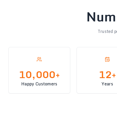
Numb
Trusted p
10,000+
12+
Happy Customers
Years