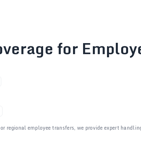
overage for Employ
 or regional employee transfers, we provide expert handlin