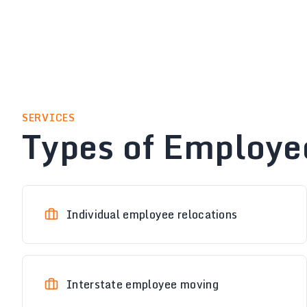
SERVICES
Types of Employe
Individual employee relocations
Interstate employee moving