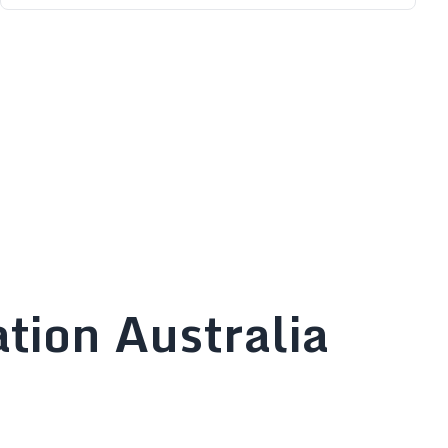
tion Australia