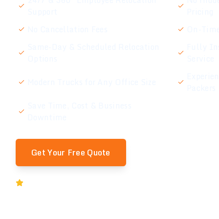
24/7 & 360° Employee Relocation
No Hidde
Support
Pricing
No Cancellation Fees
On-Time
Same-Day & Scheduled Relocation
Fully In
Options
Service
Experie
Modern Trucks for Any Office Size
Packers
Save Time, Cost & Business
Downtime
Get Your Free Quote
Rated 5★ by Melbourne Businesses