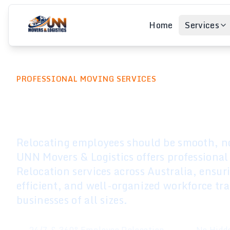
Home
Services
PROFESSIONAL MOVING SERVICES
Employee Relo
Relocating employees should be smooth, no
UNN Movers & Logistics offers professiona
Relocation services across Australia, ensur
efficient, and well-organized workforce tra
businesses of all sizes.