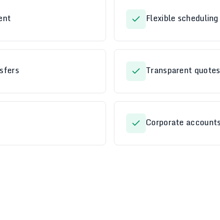
ent
Flexible schedulin
sfers
Transparent quotes
Corporate accounts