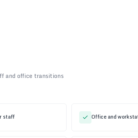
f and office transitions
r staff
Office and workstat