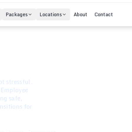
Packages
Locations
About
Contact
cation
t stressful.
l Employee
ing safe,
nsitions for