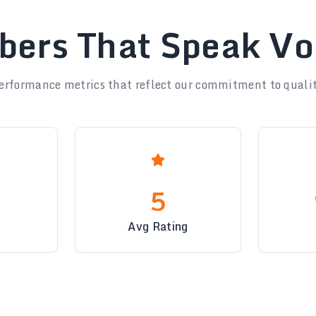
ers That Speak V
erformance metrics that reflect our commitment to qualit
5
Avg Rating