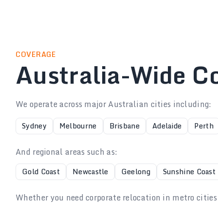
COVERAGE
Australia-Wide C
We operate across major Australian cities including:
Sydney
Melbourne
Brisbane
Adelaide
Perth
And regional areas such as:
Gold Coast
Newcastle
Geelong
Sunshine Coast
Whether you need corporate relocation in metro cities