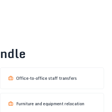
andle
Office-to-office staff transfers
Furniture and equipment relocation