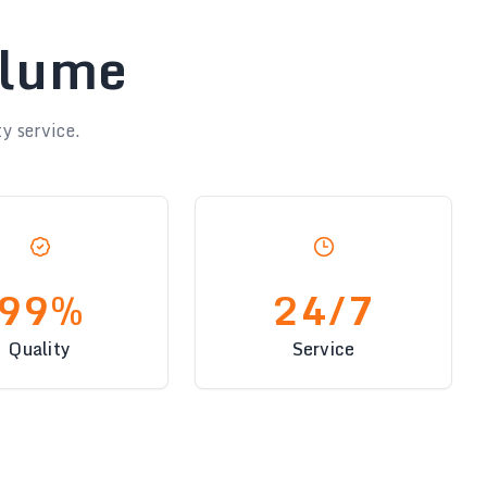
olume
y service.
99%
24/7
Quality
Service