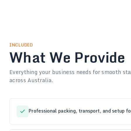
INCLUDED
What We Provide
Everything your business needs for smooth staf
across Australia.
Professional packing, transport, and setup fo