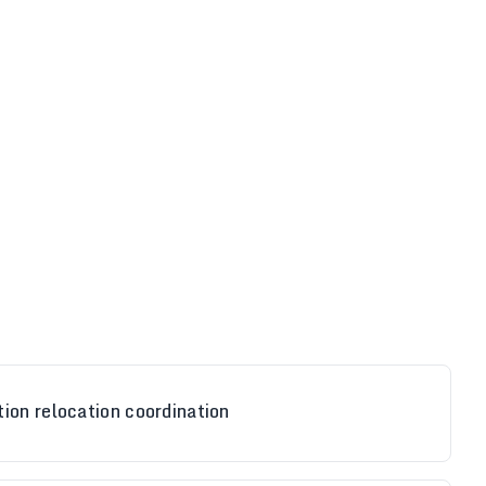
ion relocation coordination