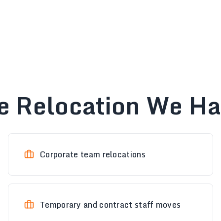
e Relocation We H
Corporate team relocations
Temporary and contract staff moves