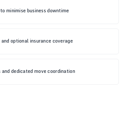
g to minimise business downtime
 and optional insurance coverage
 and dedicated move coordination