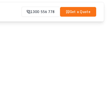
1300 556 778
Get a Quote