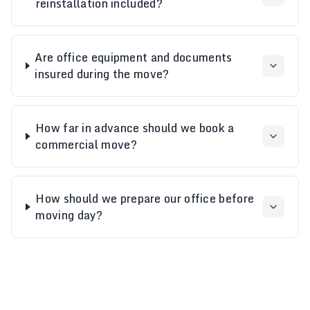
reinstallation included?
Are office equipment and documents
insured during the move?
How far in advance should we book a
commercial move?
How should we prepare our office before
moving day?