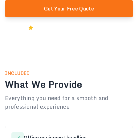
Get Your Free Quote
Rated 5★ by Melbourne Businesses
INCLUDED
What We Provide
Everything you need for a smooth and
professional experience
Office equipment handling