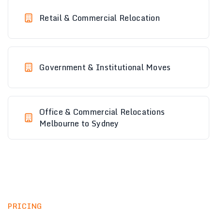
Retail & Commercial Relocation
Government & Institutional Moves
Office & Commercial Relocations
Melbourne to Sydney
PRICING