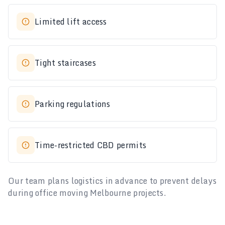
Limited lift access
Tight staircases
Parking regulations
Time-restricted CBD permits
Our team plans logistics in advance to prevent delays
during office moving Melbourne projects.