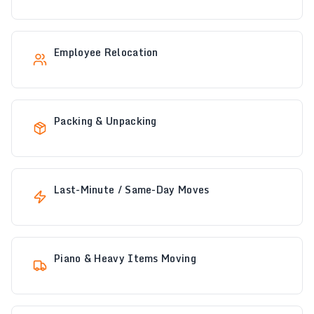
Employee Relocation
Packing & Unpacking
Last-Minute / Same-Day Moves
Piano & Heavy Items Moving