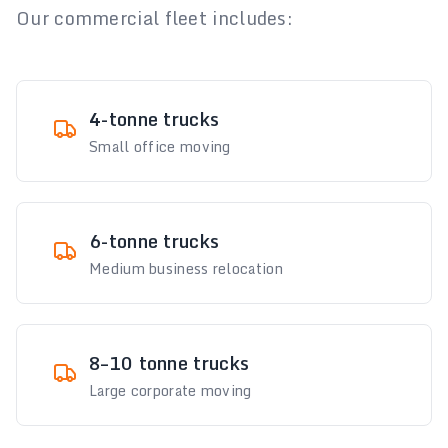
Our commercial fleet includes:
4-tonne trucks
Small office moving
6-tonne trucks
Medium business relocation
8–10 tonne trucks
Large corporate moving