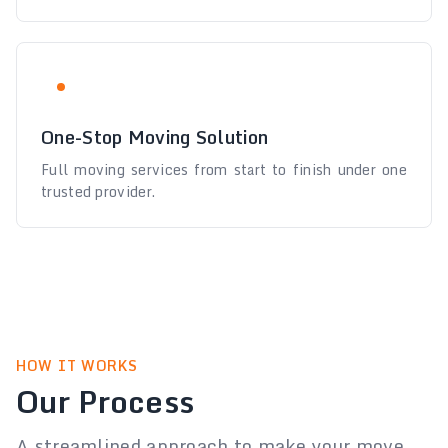
One-Stop Moving Solution
Full moving services from start to finish under one
trusted provider.
HOW IT WORKS
Our Process
A streamlined approach to make your move