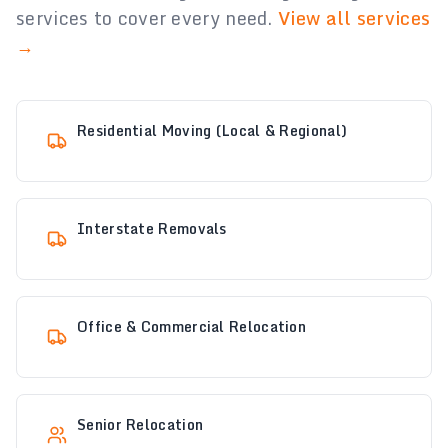
services to cover every need.
View all services
→
Residential Moving (Local & Regional)
Interstate Removals
Office & Commercial Relocation
Senior Relocation