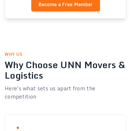
Become a Free Member
WHY US
Why Choose UNN Movers &
Logistics
Here's what sets us apart from the
competition