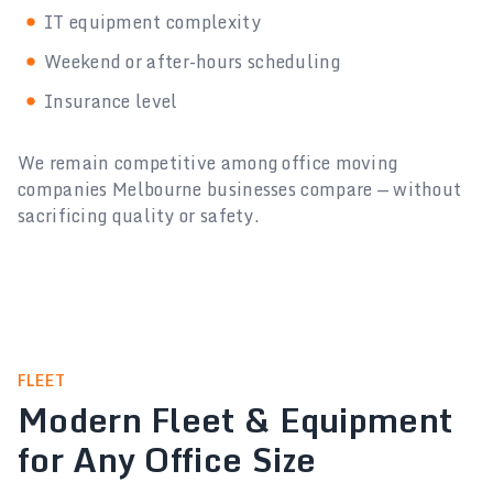
IT equipment complexity
Weekend or after-hours scheduling
Insurance level
We remain competitive among office moving
companies Melbourne businesses compare — without
sacrificing quality or safety.
FLEET
Modern Fleet & Equipment
for Any Office Size