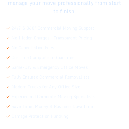
manage your move professionally from start
to finish.
24/7 & 360° Commercial Moving Support
No Hidden Charges – Transparent Pricing
No Cancellation Fees
On-Time Completion Guarantee
Same-Day & Emergency Office Moves
Fully Insured Commercial Removalists
Modern Trucks for Any Office Size
Experienced Corporate Moving Specialists
Save Time, Money & Business Downtime
Damage Protection Handling