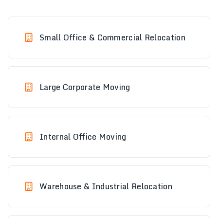
Small Office & Commercial Relocation
Large Corporate Moving
Internal Office Moving
Warehouse & Industrial Relocation