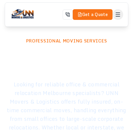
Get a Quote
PROFESSIONAL MOVING SERVICES
Office & Commercial
Relocation
Looking for reliable office & commercial
relocation Melbourne specialists? UNN
Movers & Logistics offers fully insured, on-
time commercial moves, handling everything
from small offices to large-scale corporate
relocations. Whether local or interstate, we