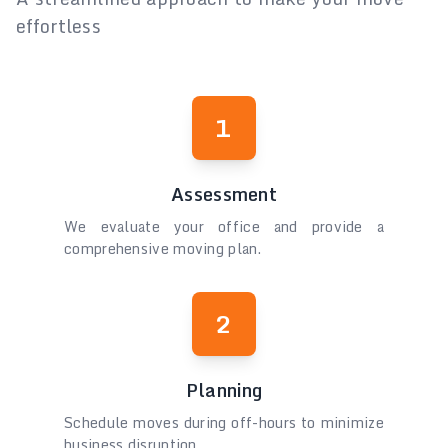
effortless
1
Assessment
We evaluate your office and provide a
comprehensive moving plan.
2
Planning
Schedule moves during off-hours to minimize
business disruption.