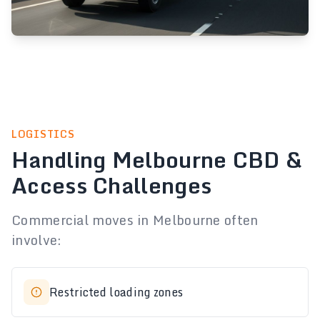
LOGISTICS
Handling Melbourne CBD &
Access Challenges
Commercial moves in Melbourne often
involve:
Restricted loading zones