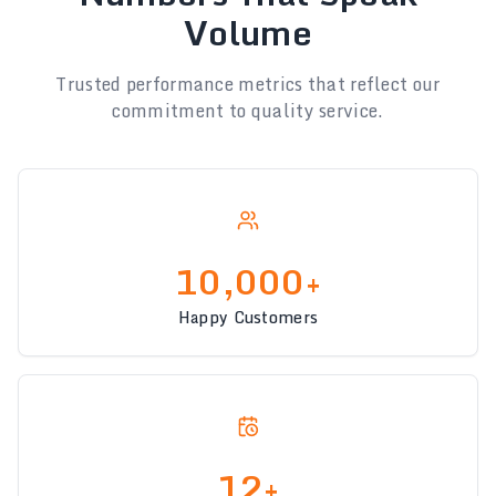
Volume
Trusted performance metrics that reflect our
commitment to quality service.
10,000+
Happy Customers
12+