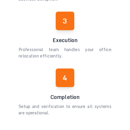
3
Execution
Professional team handles your office
relocation efficiently.
4
Completion
Setup and verification to ensure all systems
are operational.