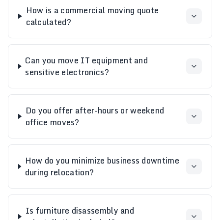
How is a commercial moving quote
calculated?
Can you move IT equipment and
sensitive electronics?
Do you offer after-hours or weekend
office moves?
How do you minimize business downtime
during relocation?
Is furniture disassembly and