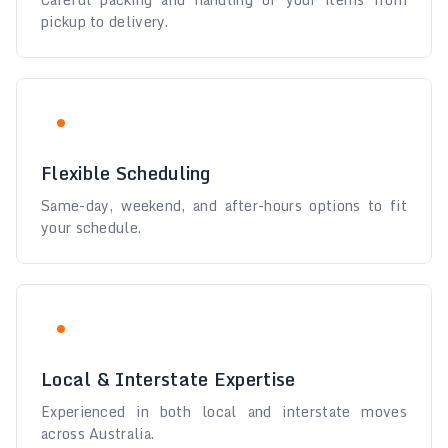
pickup to delivery.
Flexible Scheduling
Same-day, weekend, and after-hours options to fit
your schedule.
Local & Interstate Expertise
Experienced in both local and interstate moves
across Australia.