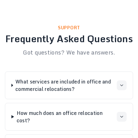
SUPPORT
Frequently Asked Questions
Got questions? We have answers.
What services are included in office and
commercial relocations?
How much does an office relocation
cost?