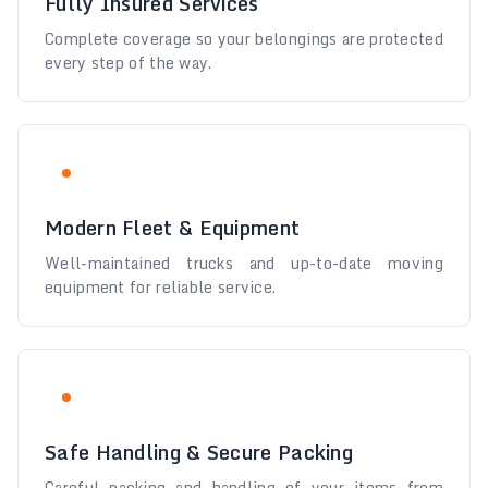
Fully Insured Services
Complete coverage so your belongings are protected
every step of the way.
Modern Fleet & Equipment
Well-maintained trucks and up-to-date moving
equipment for reliable service.
Safe Handling & Secure Packing
Careful packing and handling of your items from