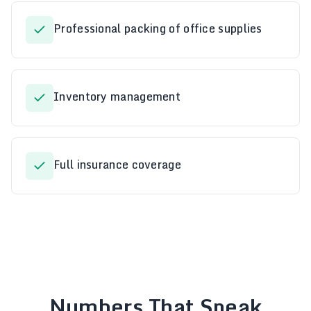
Professional packing of office supplies
Inventory management
Full insurance coverage
Numbers That Speak