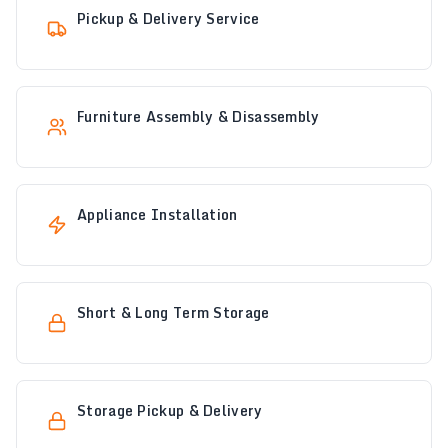
Pickup & Delivery Service
Furniture Assembly & Disassembly
Appliance Installation
Short & Long Term Storage
Storage Pickup & Delivery