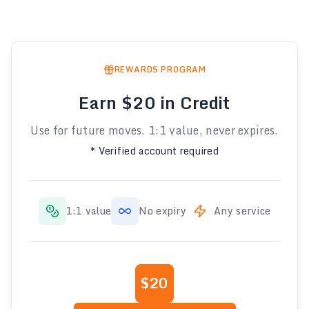
REWARDS PROGRAM
Earn $20 in Credit
Use for future moves. 1:1 value, never expires.
* Verified account required
1:1 value
No expiry
Any service
$20