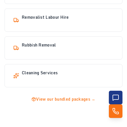
Removalist Labour Hire
Rubbish Removal
Cleaning Services
View our bundled packages →