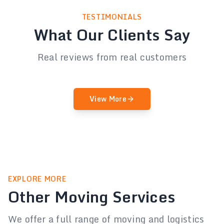
TESTIMONIALS
What Our Clients Say
Real reviews from real customers
View More
EXPLORE MORE
Other Moving Services
We offer a full range of moving and logistics