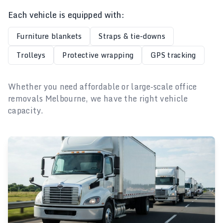
Each vehicle is equipped with:
Furniture blankets
Straps & tie-downs
Trolleys
Protective wrapping
GPS tracking
Whether you need affordable or large-scale office
removals Melbourne, we have the right vehicle
capacity.