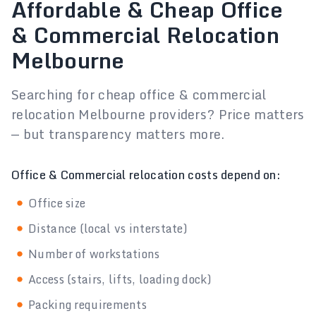
Affordable & Cheap Office
& Commercial Relocation
Melbourne
Searching for cheap office & commercial
relocation Melbourne providers? Price matters
— but transparency matters more.
Office & Commercial relocation costs depend on:
Office size
Distance (local vs interstate)
Number of workstations
Access (stairs, lifts, loading dock)
Packing requirements