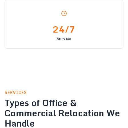
24/7
Service
SERVICES
Types of Office &
Commercial Relocation We
Handle