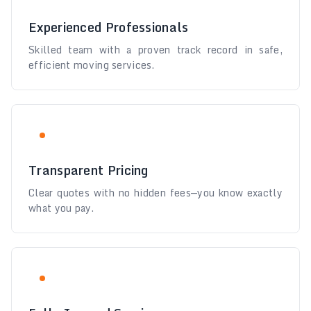
Experienced Professionals
Skilled team with a proven track record in safe,
efficient moving services.
Transparent Pricing
Clear quotes with no hidden fees—you know exactly
what you pay.