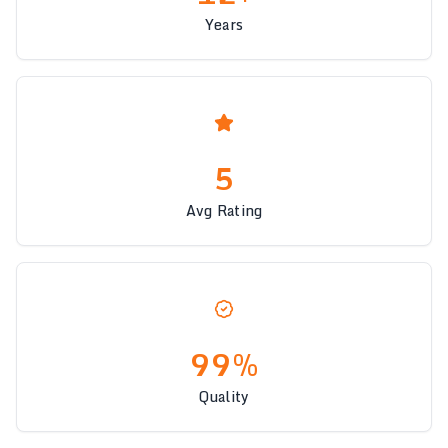
Years
5
Avg Rating
99%
Quality