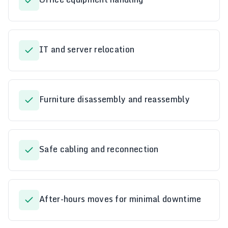
IT and server relocation
Furniture disassembly and reassembly
Safe cabling and reconnection
After-hours moves for minimal downtime