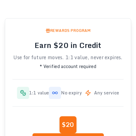
REWARDS PROGRAM
Earn $20 in Credit
Use for future moves. 1:1 value, never expires.
* Verified account required
1:1 value
No expiry
Any service
$20