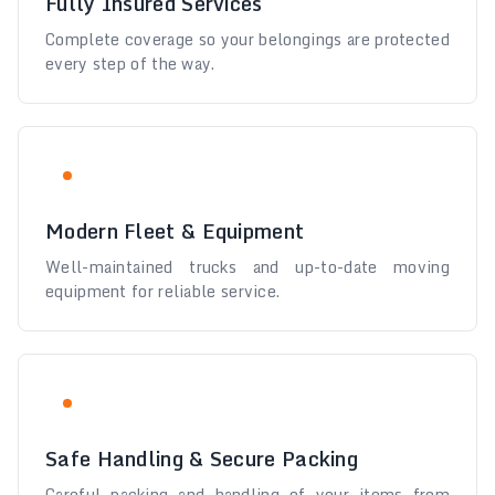
Fully Insured Services
Complete coverage so your belongings are protected
every step of the way.
Modern Fleet & Equipment
Well-maintained trucks and up-to-date moving
equipment for reliable service.
Safe Handling & Secure Packing
Careful packing and handling of your items from