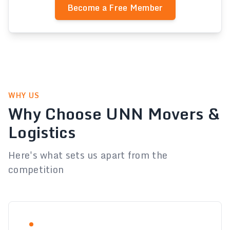
Become a Free Member
WHY US
Why Choose UNN Movers &
Logistics
Here's what sets us apart from the
competition