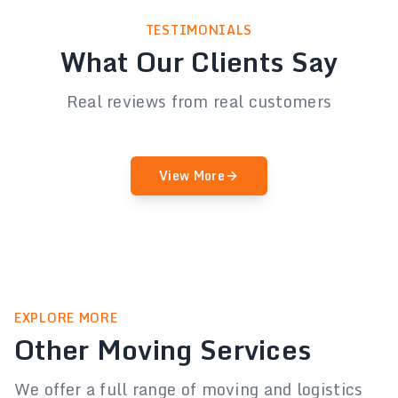
TESTIMONIALS
What Our Clients Say
Real reviews from real customers
View More
EXPLORE MORE
Other Moving Services
We offer a full range of moving and logistics