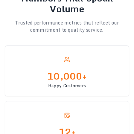
Volume
Trusted performance metrics that reflect our
commitment to quality service.
10,000+
Happy Customers
12+