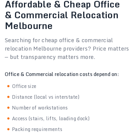
Affordable & Cheap Office
& Commercial Relocation
Melbourne
Searching for cheap office & commercial
relocation Melbourne providers? Price matters
— but transparency matters more.
Office & Commercial relocation costs depend on:
Office size
Distance (local vs interstate)
Number of workstations
Access (stairs, lifts, loading dock)
Packing requirements