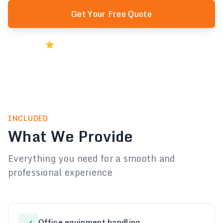
Get Your Free Quote
Rated 5★ by Melbourne Businesses
INCLUDED
What We Provide
Everything you need for a smooth and
professional experience
Office equipment handling