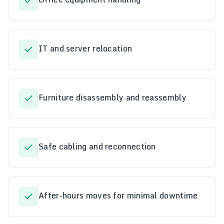
IT and server relocation
Furniture disassembly and reassembly
Safe cabling and reconnection
After-hours moves for minimal downtime