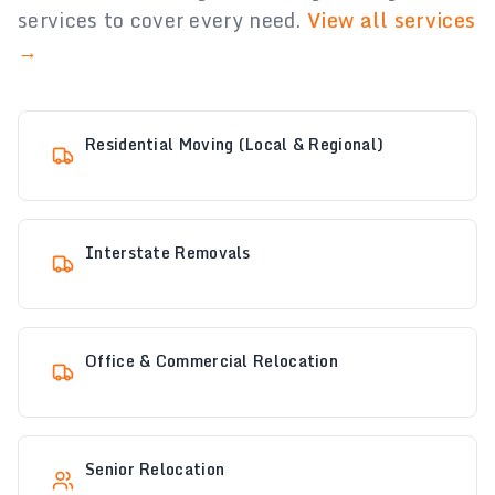
services to cover every need.
View all services
→
Residential Moving (Local & Regional)
Interstate Removals
Office & Commercial Relocation
Senior Relocation