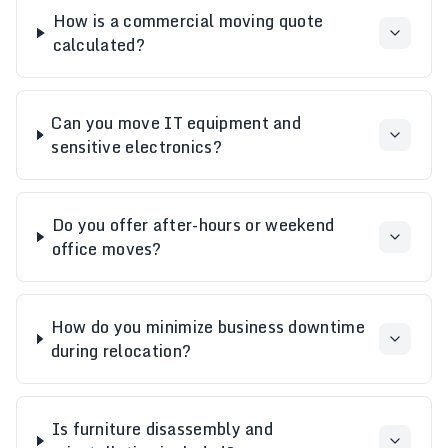
How is a commercial moving quote
calculated?
Can you move IT equipment and
sensitive electronics?
Do you offer after-hours or weekend
office moves?
How do you minimize business downtime
during relocation?
Is furniture disassembly and