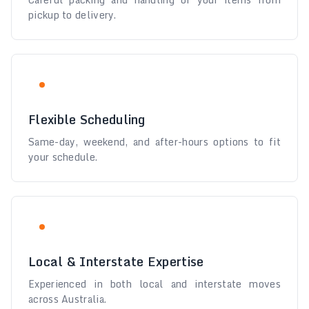
pickup to delivery.
Flexible Scheduling
Same-day, weekend, and after-hours options to fit
your schedule.
Local & Interstate Expertise
Experienced in both local and interstate moves
across Australia.