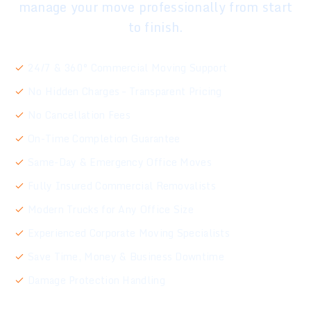
manage your move professionally from start
to finish.
24/7 & 360° Commercial Moving Support
No Hidden Charges – Transparent Pricing
No Cancellation Fees
On-Time Completion Guarantee
Same-Day & Emergency Office Moves
Fully Insured Commercial Removalists
Modern Trucks for Any Office Size
Experienced Corporate Moving Specialists
Save Time, Money & Business Downtime
Damage Protection Handling