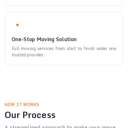
One-Stop Moving Solution
Full moving services from start to finish under one
trusted provider.
HOW IT WORKS
Our Process
A streamlined approach to make your move