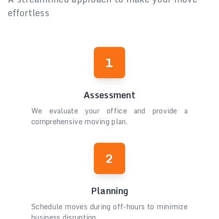
effortless
1
Assessment
We evaluate your office and provide a
comprehensive moving plan.
2
Planning
Schedule moves during off-hours to minimize
business disruption.