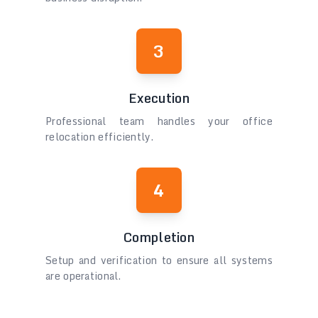
3
Execution
Professional team handles your office
relocation efficiently.
4
Completion
Setup and verification to ensure all systems
are operational.