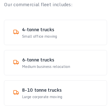
Our commercial fleet includes:
4-tonne trucks
Small office moving
6-tonne trucks
Medium business relocation
8–10 tonne trucks
Large corporate moving