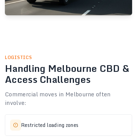
LOGISTICS
Handling Melbourne CBD &
Access Challenges
Commercial moves in Melbourne often
involve:
Restricted loading zones