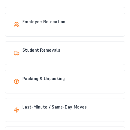
Employee Relocation
Student Removals
Packing & Unpacking
Last-Minute / Same-Day Moves