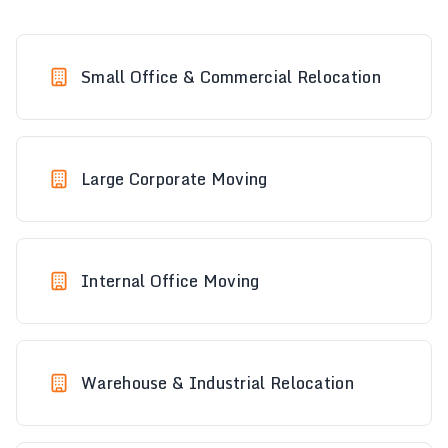
Small Office & Commercial Relocation
Large Corporate Moving
Internal Office Moving
Warehouse & Industrial Relocation