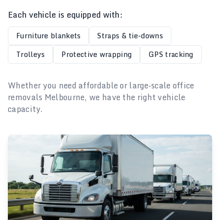
Each vehicle is equipped with:
Furniture blankets
Straps & tie-downs
Trolleys
Protective wrapping
GPS tracking
Whether you need affordable or large-scale office
removals Melbourne, we have the right vehicle
capacity.