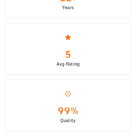
Years
5
Avg Rating
99%
Quality