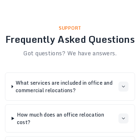
SUPPORT
Frequently Asked Questions
Got questions? We have answers.
What services are included in office and
commercial relocations?
How much does an office relocation
cost?