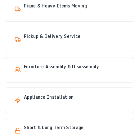
Piano & Heavy Items Moving
Pickup & Delivery Service
Furniture Assembly & Disassembly
Appliance Installation
Short & Long Term Storage