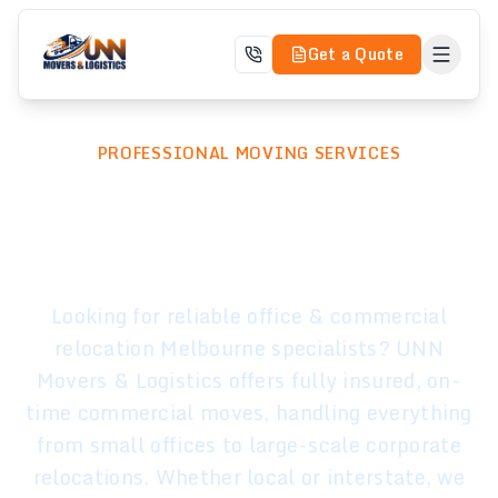
Get a Quote
PROFESSIONAL MOVING SERVICES
Office & Commercial
Relocation
Looking for reliable office & commercial
relocation Melbourne specialists? UNN
Movers & Logistics offers fully insured, on-
time commercial moves, handling everything
from small offices to large-scale corporate
relocations. Whether local or interstate, we