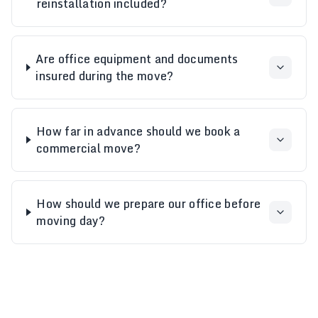
reinstallation included?
Are office equipment and documents
insured during the move?
How far in advance should we book a
commercial move?
How should we prepare our office before
moving day?