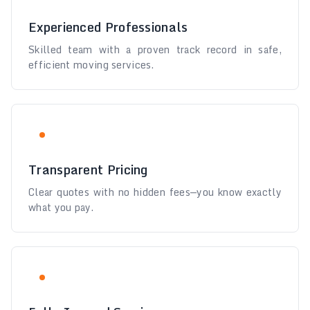
Experienced Professionals
Skilled team with a proven track record in safe,
efficient moving services.
Transparent Pricing
Clear quotes with no hidden fees—you know exactly
what you pay.