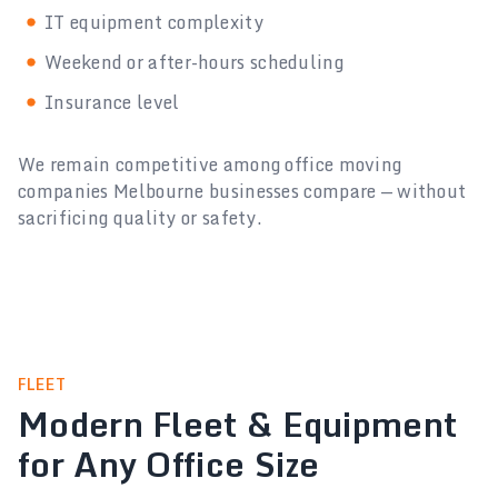
IT equipment complexity
Weekend or after-hours scheduling
Insurance level
We remain competitive among office moving
companies Melbourne businesses compare — without
sacrificing quality or safety.
FLEET
Modern Fleet & Equipment
for Any Office Size