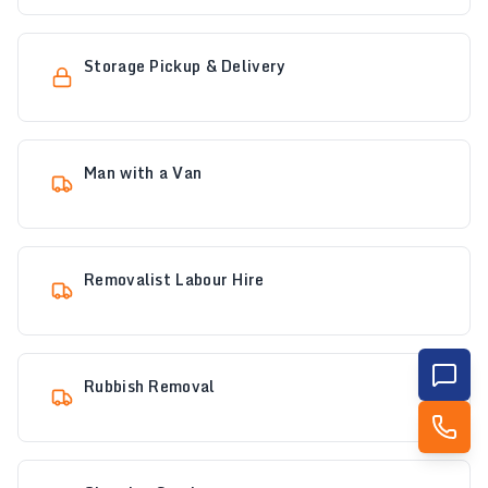
Storage Pickup & Delivery
Man with a Van
Removalist Labour Hire
Rubbish Removal