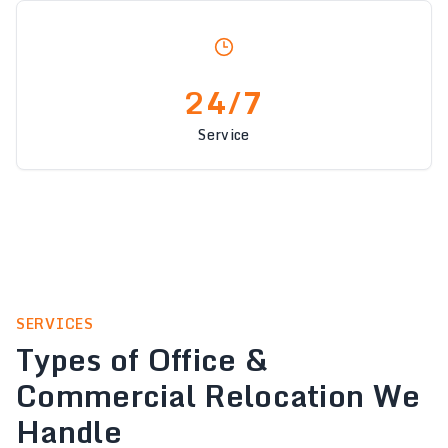
24/7
Service
SERVICES
Types of Office &
Commercial Relocation We
Handle