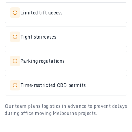
Limited lift access
Tight staircases
Parking regulations
Time-restricted CBD permits
Our team plans logistics in advance to prevent delays
during office moving Melbourne projects.