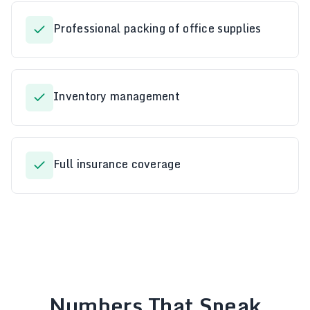
Professional packing of office supplies
Inventory management
Full insurance coverage
Numbers That Speak