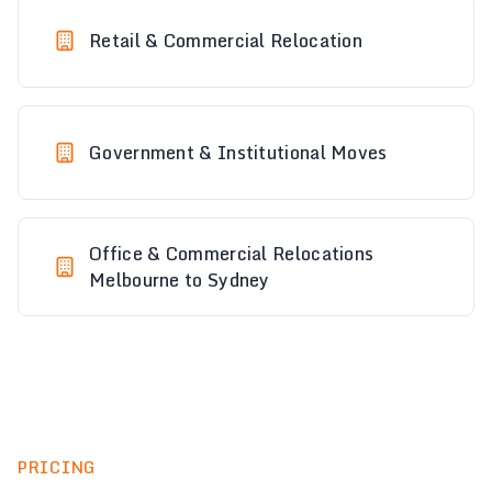
Retail & Commercial Relocation
Government & Institutional Moves
Office & Commercial Relocations
Melbourne to Sydney
PRICING