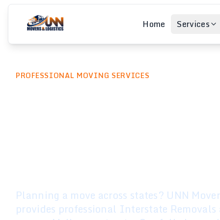
Home
Services
PROFESSIONAL MOVING SERVICES
Interstate Rem
Melbourne to
Anywhere in Au
Planning a move across states? UNN Movers
provides professional Interstate Removals 