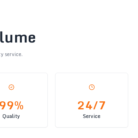
olume
y service.
99%
24/7
Quality
Service