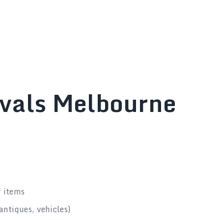
ovals Melbourne
f items
antiques, vehicles)