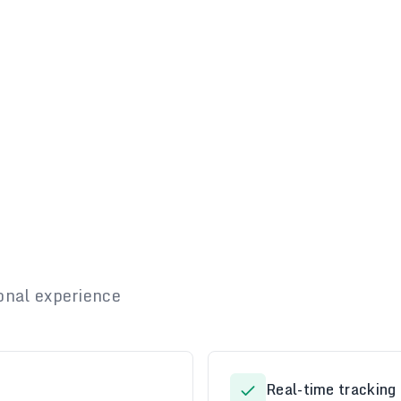
onal experience
Real-time tracking