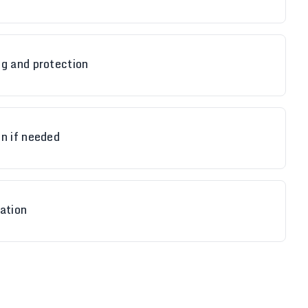
ng and protection
n if needed
ation