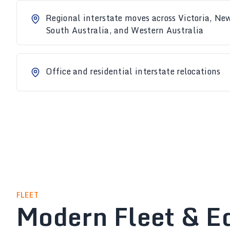
Regional interstate moves across Victoria, N
South Australia, and Western Australia
Office and residential interstate relocations
FLEET
Modern Fleet & E