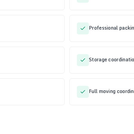
Professional packi
Storage coordinatio
Full moving coordin