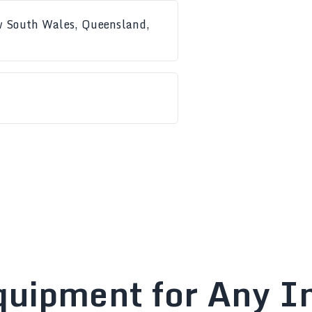
ew South Wales, Queensland,
quipment for Any In