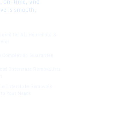
d, on-time, and
ove is smooth,
sured for All Household &
Items
 Completion Guarantee
ced Interstate Removalists
rs
le Interstate Removals
 to Your Needs