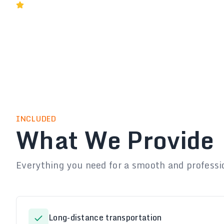
Rated 5★ by Melbourne Businesses
INCLUDED
What We Provide
Everything you need for a smooth and professi
Long-distance transportation