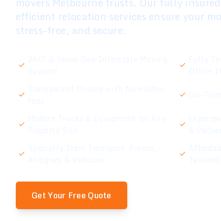
movers Melbourne trusts. Our fully insure
efficient relocation services ensure your m
stress-free, and secure.
24/7 & Same-Day Interstate Moving
Fully In
Support
Office 
Transparent Pricing with No Hidden
On-Time
Fees
Modern Trucks & Equipment for Any
Experien
Property Size
& Packe
Specialty Item Transport: Pianos,
Affordab
Antiques & Vehicles
Tailored
Get Your Free Quote