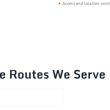
Access and location cons
te Routes We Serve