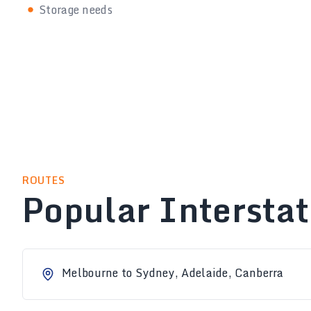
Storage needs
ROUTES
Popular Intersta
Melbourne to Sydney, Adelaide, Canberra