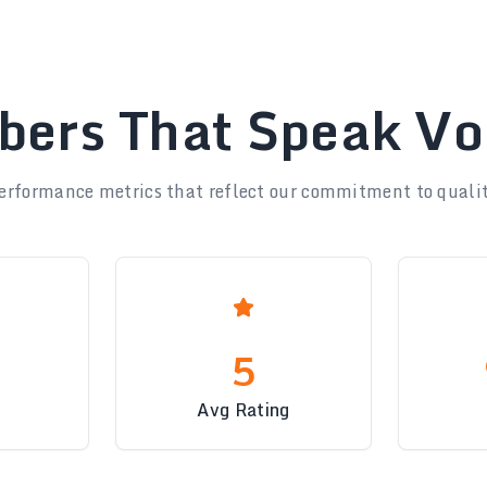
ers That Speak V
erformance metrics that reflect our commitment to qualit
5
Avg Rating