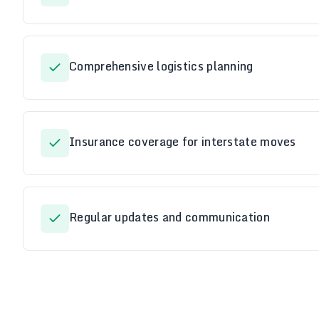
Comprehensive logistics planning
Insurance coverage for interstate moves
Regular updates and communication