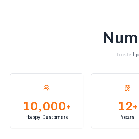
Numb
Trusted p
10,000+
12+
Happy Customers
Years