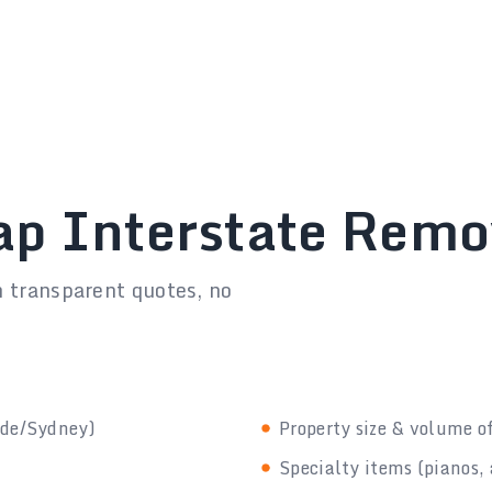
ap Interstate Rem
h transparent quotes, no
ide/Sydney)
Property size & volume o
Specialty items (pianos, 