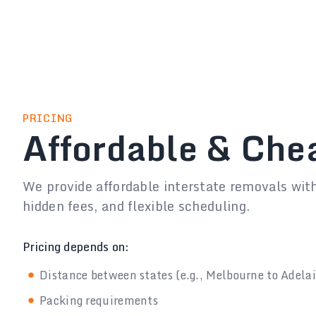
PRICING
Affordable & Che
We provide affordable interstate removals wit
hidden fees, and flexible scheduling.
Pricing depends on:
Distance between states (e.g., Melbourne to Adela
Packing requirements