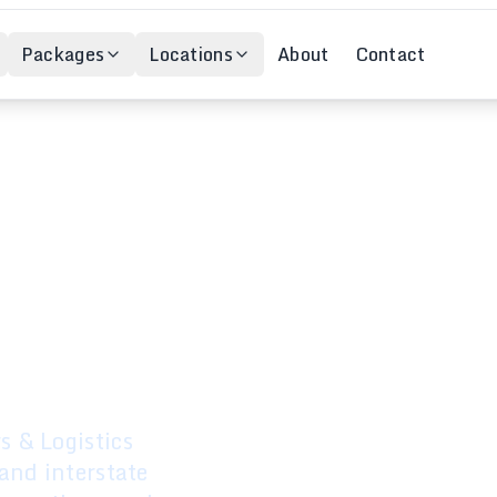
Packages
Locations
About
Contact
ovals –
stralia
 & Logistics
and interstate