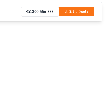
1300 556 778
Get a Quote